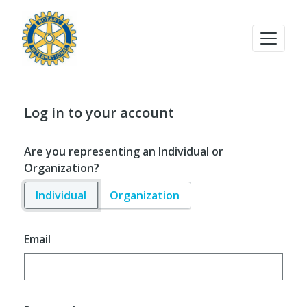
Log in to your account
Are you representing an Individual or
Organization?
Individual
Organization
Email