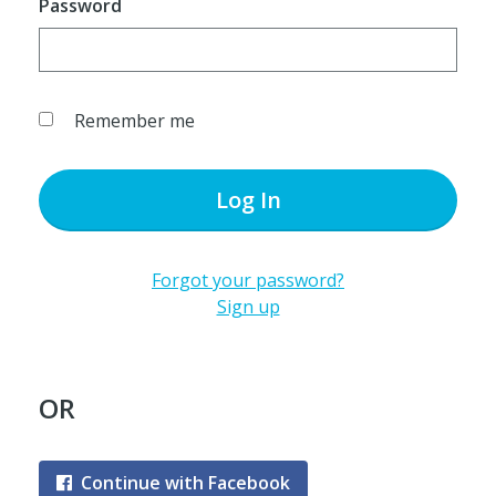
Password
Remember me
Log In
Forgot your password?
Sign up
OR
Continue with Facebook